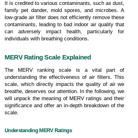
It is credited to various contaminants, such as dust, 
family pet dander, mold spores, and microbes. A 
low-grade air filter does not efficiently remove these 
contaminants, leading to bad indoor air quality that 
can adversely impact health, particularly for 
individuals with breathing conditions.
MERV Rating Scale Explained
The MERV ranking scale is a vital part of 
understanding the effectiveness of air filters. This 
scale, which directly impacts the quality of air we 
breathe, deserves our attention. In the following, we 
will unpack the meaning of MERV ratings and their 
significance and offer an in-depth breakdown of the 
scale.
Understanding MERV Ratings