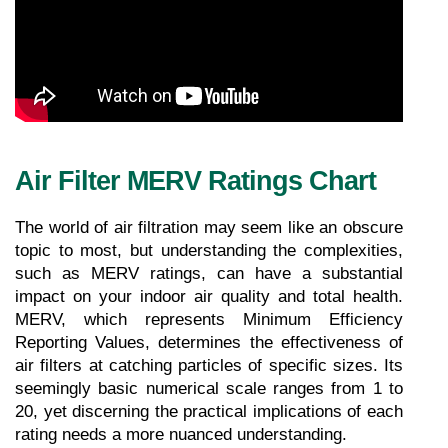
Air Filter MERV Ratings Chart
The world of air filtration may seem like an obscure 
topic to most, but understanding the complexities, 
such as MERV ratings, can have a substantial 
impact on your indoor air quality and total health. 
MERV, which represents Minimum Efficiency 
Reporting Values, determines the effectiveness of 
air filters at catching particles of specific sizes. Its 
seemingly basic numerical scale ranges from 1 to 
20, yet discerning the practical implications of each 
rating needs a more nuanced understanding. 