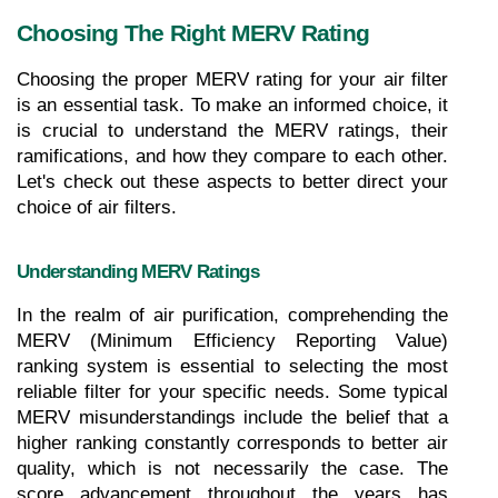
Choosing The Right MERV Rating
Choosing the proper MERV rating for your air filter 
is an essential task. To make an informed choice, it 
is crucial to understand the MERV ratings, their 
ramifications, and how they compare to each other. 
Let's check out these aspects to better direct your 
choice of air filters.
Understanding MERV Ratings
In the realm of air purification, comprehending the 
MERV (Minimum Efficiency Reporting Value) 
ranking system is essential to selecting the most 
reliable filter for your specific needs. Some typical 
MERV misunderstandings include the belief that a 
higher ranking constantly corresponds to better air 
quality, which is not necessarily the case. The 
score advancement throughout the years has 