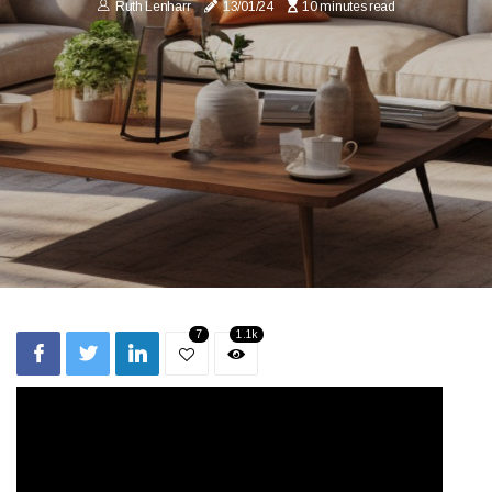
Ruth Lenharr
13/01/24
10 minutes read
7
1.1k