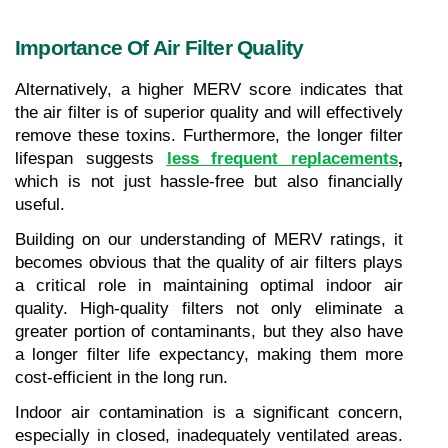
Importance Of Air Filter Quality
Alternatively, a higher MERV score indicates that 
the air filter is of superior quality and will effectively 
remove these toxins. Furthermore, the longer filter 
lifespan suggests 
less frequent replacements
,
which is not just hassle-free but also financially 
useful.
Building on our understanding of MERV ratings, it 
becomes obvious that the quality of air filters plays 
a critical role in maintaining optimal indoor air 
quality. High-quality filters not only eliminate a 
greater portion of contaminants, but they also have 
a longer filter life expectancy, making them more 
cost-efficient in the long run.
Indoor air contamination is a significant concern, 
especially in closed, inadequately ventilated areas. 