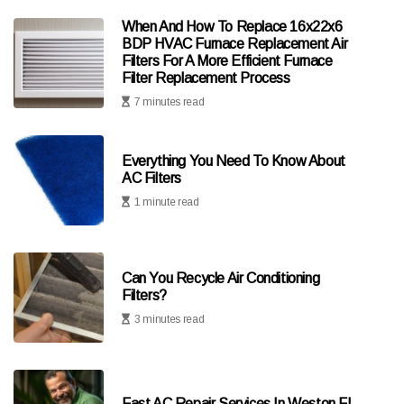
When And How To Replace 16x22x6
BDP HVAC Furnace Replacement Air
Filters For A More Efficient Furnace
Filter Replacement Process
7 minutes read
Everything You Need To Know About
AC Filters
1 minute read
Can You Recycle Air Conditioning
Filters?
3 minutes read
Fast AC Repair Services In Weston FL