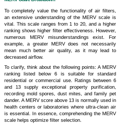
To completely value the functionality of air filters, 
an extensive understanding of the MERV scale is 
vital. This scale ranges from 1 to 20, and a higher 
ranking shows higher filter effectiveness. However, 
numerous MERV misunderstandings exist. For 
example, a greater MERV does not necessarily 
mean much better air quality, as it may lead to 
decreased airflow.
To clarify, think about the following points: A MERV 
ranking listed below 6 is suitable for standard 
residential or commercial use. Ratings between 6 
and 13 supply exceptional property purification, 
recording mold spores, dust mites, and family pet 
dander. A MERV score above 13 is normally used in 
health centers or laboratories where ultra-clean air 
is essential. In essence, comprehending the MERV 
scale helps optimize filter selection.