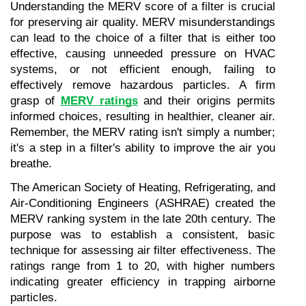
Understanding the MERV score of a filter is crucial 
for preserving air quality. MERV misunderstandings 
can lead to the choice of a filter that is either too 
effective, causing unneeded pressure on HVAC 
systems, or not efficient enough, failing to 
effectively remove hazardous particles. A firm 
grasp of 
MERV ratings
 and their origins permits 
informed choices, resulting in healthier, cleaner air. 
Remember, the MERV rating isn't simply a number; 
it's a step in a filter's ability to improve the air you 
breathe.
The American Society of Heating, Refrigerating, and 
Air-Conditioning Engineers (ASHRAE) created the 
MERV ranking system in the late 20th century. The 
purpose was to establish a consistent, basic 
technique for assessing air filter effectiveness. The 
ratings range from 1 to 20, with higher numbers 
indicating greater efficiency in trapping airborne 
particles.