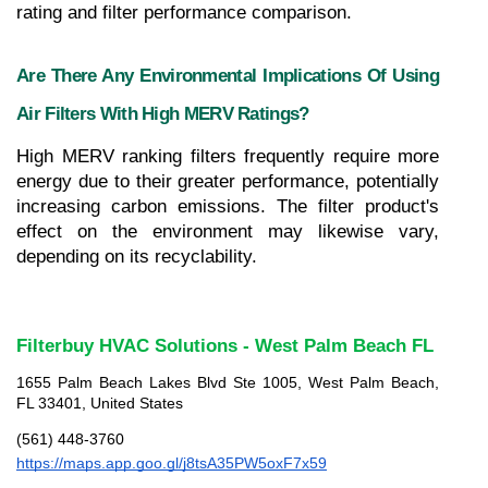
rating and filter performance comparison.
Are There Any Environmental Implications Of Using 
Air Filters With High MERV Ratings?
High MERV ranking filters frequently require more 
energy due to their greater performance, potentially 
increasing carbon emissions. The filter product's 
effect on the environment may likewise vary, 
depending on its recyclability.
Filterbuy HVAC Solutions - West Palm Beach FL
1655 Palm Beach Lakes Blvd Ste 1005, West Palm Beach, 
FL 33401, United States
(561) 448-3760
https://maps.app.goo.gl/j8tsA35PW5oxF7x59