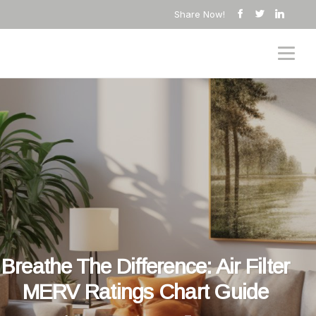
Share Now!
Breathe The Difference: Air Filter
MERV Ratings Chart Guide