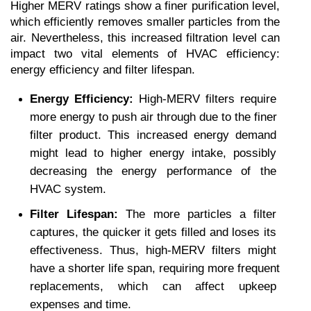
Higher MERV ratings show a finer purification level, 
which efficiently removes smaller particles from the 
air. Nevertheless, this increased filtration level can 
impact two vital elements of HVAC efficiency: 
energy efficiency and filter lifespan.
Energy Efficiency:
 High-MERV filters require 
more energy to push air through due to the finer 
filter product. This increased energy demand 
might lead to higher energy intake, possibly 
decreasing the energy performance of the 
HVAC system.
Filter Lifespan:
 The more particles a filter 
captures, the quicker it gets filled and loses its 
effectiveness. Thus, high-MERV filters might 
have a shorter life span, requiring more frequent 
replacements, which can affect upkeep 
expenses and time.