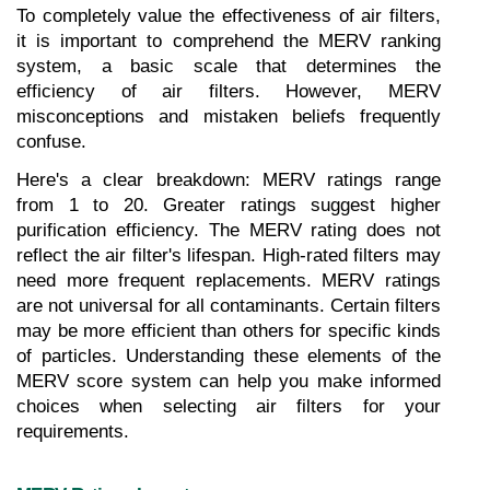
To completely value the effectiveness of air filters, 
it is important to comprehend the MERV ranking 
system, a basic scale that determines the 
efficiency of air filters. However, MERV 
misconceptions and mistaken beliefs frequently 
confuse.
Here's a clear breakdown: MERV ratings range 
from 1 to 20. Greater ratings suggest higher 
purification efficiency. The MERV rating does not 
reflect the air filter's lifespan. High-rated filters may 
need more frequent replacements. MERV ratings 
are not universal for all contaminants. Certain filters 
may be more efficient than others for specific kinds 
of particles. Understanding these elements of the 
MERV score system can help you make informed 
choices when selecting air filters for your 
requirements.