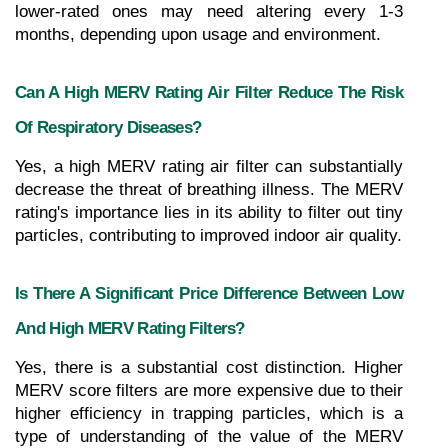
lower-rated ones may need altering every 1-3 
months, depending upon usage and environment.
Can A High MERV Rating Air Filter Reduce The Risk 
Of Respiratory Diseases?
Yes, a high MERV rating air filter can substantially 
decrease the threat of breathing illness. The MERV 
rating's importance lies in its ability to filter out tiny 
particles, contributing to improved indoor air quality.
Is There A Significant Price Difference Between Low 
And High MERV Rating Filters?
Yes, there is a substantial cost distinction. Higher 
MERV score filters are more expensive due to their 
higher efficiency in trapping particles, which is a 
type of understanding of the value of the MERV 