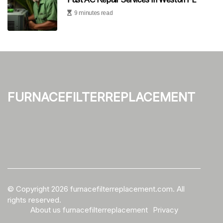
9 minutes read
furnacefilterreplacement
© Copyright
2026
furnacefilterreplacement.com. All
rights reserved.
About us furnacefilterreplacement
Privacy