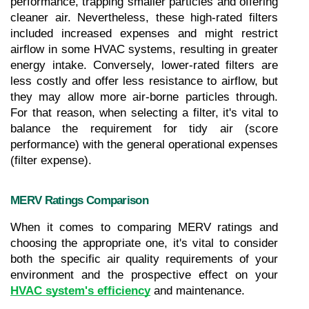
performance, trapping smaller particles and offering 
cleaner air. Nevertheless, these high-rated filters 
included increased expenses and might restrict 
airflow in some HVAC systems, resulting in greater 
energy intake. Conversely, lower-rated filters are 
less costly and offer less resistance to airflow, but 
they may allow more air-borne particles through. 
For that reason, when selecting a filter, it's vital to 
balance the requirement for tidy air (score 
performance) with the general operational expenses 
(filter expense).
MERV Ratings Comparison
When it comes to comparing MERV ratings and 
choosing the appropriate one, it's vital to consider 
both the specific air quality requirements of your 
environment and the prospective effect on your 
HVAC system's efficiency
 and maintenance.