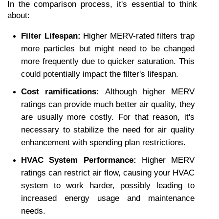
In the comparison process, it's essential to think 
about: 
Filter Lifespan:
 Higher MERV-rated filters trap 
more particles but might need to be changed 
more frequently due to quicker saturation. This 
could potentially impact the filter's lifespan. 
Cost ramifications: 
Although higher MERV 
ratings can provide much better air quality, they 
are usually more costly. For that reason, it's 
necessary to stabilize the need for air quality 
enhancement with spending plan restrictions. 
HVAC System Performance: 
Higher MERV 
ratings can restrict air flow, causing your HVAC 
system to work harder, possibly leading to 
increased energy usage and maintenance 
needs.