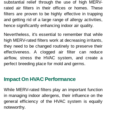
substantial relief through the use of high MERV-
rated air filters in their offices or homes. These 
filters are proven to be highly effective in trapping 
and getting rid of a large range of allergy activities, 
hence significantly enhancing indoor air quality.
Nevertheless, it's essential to remember that while 
high MERV-rated filters work at decreasing irritants, 
they need to be changed routinely to preserve their 
effectiveness. A clogged air filter can reduce 
airflow, stress the HVAC system, and create a 
perfect breeding place for mold and germs.
Impact On HVAC Performance
While MERV-rated filters play an important function 
in managing indoor allergens, their influence on the 
general efficiency of the HVAC system is equally 
noteworthy.