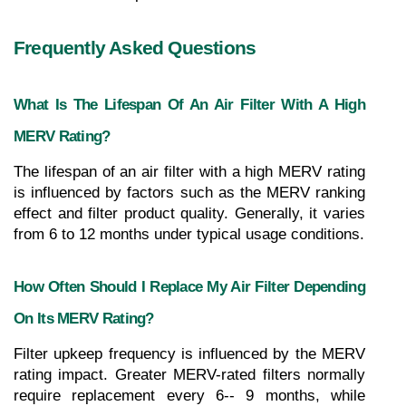
Frequently Asked Questions
What Is The Lifespan Of An Air Filter With A High 
MERV Rating?
The lifespan of an air filter with a high MERV rating 
is influenced by factors such as the MERV ranking 
effect and filter product quality. Generally, it varies 
from 6 to 12 months under typical usage conditions.
How Often Should I Replace My Air Filter Depending 
On Its MERV Rating?
Filter upkeep frequency is influenced by the MERV 
rating impact. Greater MERV-rated filters normally 
require replacement every 6-- 9 months, while 