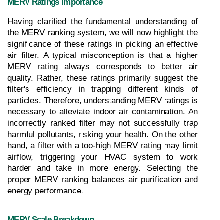
MERV Ratings Importance
Having clarified the fundamental understanding of 
the MERV ranking system, we will now highlight the 
significance of these ratings in picking an effective 
air filter. A typical misconception is that a higher 
MERV rating always corresponds to better air 
quality. Rather, these ratings primarily suggest the 
filter's efficiency in trapping different kinds of 
particles. Therefore, understanding MERV ratings is 
necessary to alleviate indoor air contamination. An 
incorrectly ranked filter may not successfully trap 
harmful pollutants, risking your health. On the other 
hand, a filter with a too-high MERV rating may limit 
airflow, triggering your HVAC system to work 
harder and take in more energy. Selecting the 
proper MERV ranking balances air purification and 
energy performance.
MERV Scale Breakdown