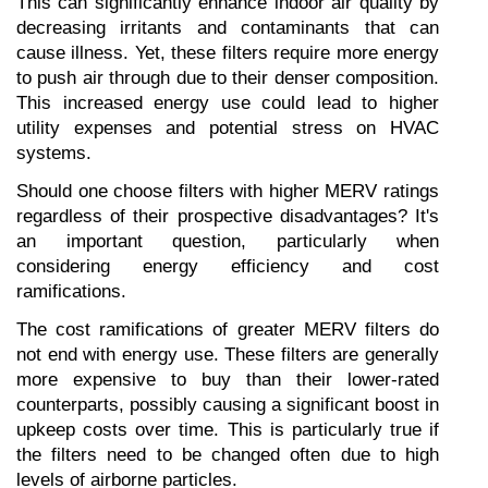
This can significantly enhance indoor air quality by 
decreasing irritants and contaminants that can 
cause illness. Yet, these filters require more energy 
to push air through due to their denser composition. 
This increased energy use could lead to higher 
utility expenses and potential stress on HVAC 
systems.
Should one choose filters with higher MERV ratings 
regardless of their prospective disadvantages? It's 
an important question, particularly when 
considering energy efficiency and cost 
ramifications.
The cost ramifications of greater MERV filters do 
not end with energy use. These filters are generally 
more expensive to buy than their lower-rated 
counterparts, possibly causing a significant boost in 
upkeep costs over time. This is particularly true if 
the filters need to be changed often due to high 
levels of airborne particles.