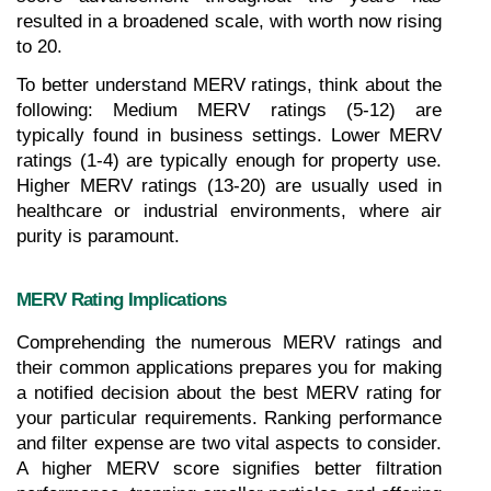
resulted in a broadened scale, with worth now rising 
to 20.
To better understand MERV ratings, think about the 
following: Medium MERV ratings (5-12) are 
typically found in business settings. Lower MERV 
ratings (1-4) are typically enough for property use. 
Higher MERV ratings (13-20) are usually used in 
healthcare or industrial environments, where air 
purity is paramount.
MERV Rating Implications
Comprehending the numerous MERV ratings and 
their common applications prepares you for making 
a notified decision about the best MERV rating for 
your particular requirements. Ranking performance 
and filter expense are two vital aspects to consider. 
A higher MERV score signifies better filtration 