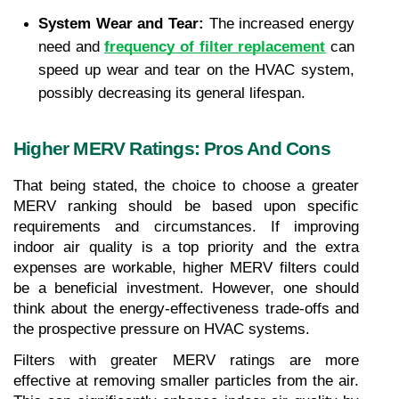
System Wear and Tear:
 The increased energy 
need and 
frequency of filter replacement
 can 
speed up wear and tear on the HVAC system, 
possibly decreasing its general lifespan.
Higher MERV Ratings: Pros And Cons
That being stated, the choice to choose a greater 
MERV ranking should be based upon specific 
requirements and circumstances. If improving 
indoor air quality is a top priority and the extra 
expenses are workable, higher MERV filters could 
be a beneficial investment. However, one should 
think about the energy-effectiveness trade-offs and 
the prospective pressure on HVAC systems.
Filters with greater MERV ratings are more 
effective at removing smaller particles from the air. 