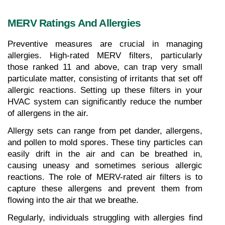
MERV Ratings And Allergies
Preventive measures are crucial in managing 
allergies. High-rated MERV filters, particularly 
those ranked 11 and above, can trap very small 
particulate matter, consisting of irritants that set off 
allergic reactions. Setting up these filters in your 
HVAC system can significantly reduce the number 
of allergens in the air.
Allergy sets can range from pet dander, allergens, 
and pollen to mold spores. These tiny particles can 
easily drift in the air and can be breathed in, 
causing uneasy and sometimes serious allergic 
reactions. The role of MERV-rated air filters is to 
capture these allergens and prevent them from 
flowing into the air that we breathe.
Regularly, individuals struggling with allergies find 