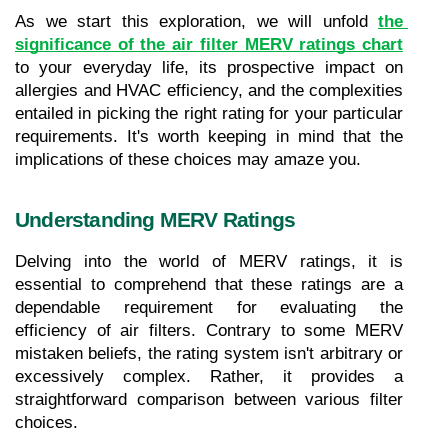
As we start this exploration, we will unfold 
the 
significance of the air filter MERV ratings chart
to your everyday life, its prospective impact on 
allergies and HVAC efficiency, and the complexities 
entailed in picking the right rating for your particular 
requirements. It's worth keeping in mind that the 
implications of these choices may amaze you.
Understanding MERV Ratings
Delving into the world of MERV ratings, it is 
essential to comprehend that these ratings are a 
dependable requirement for evaluating the 
efficiency of air filters. Contrary to some MERV 
mistaken beliefs, the rating system isn't arbitrary or 
excessively complex. Rather, it provides a 
straightforward comparison between various filter 
choices.