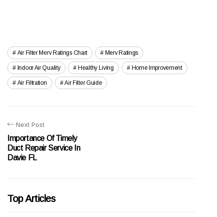
Air Filter Merv Ratings Chart
Merv Ratings
Indoor Air Quality
Healthy Living
Home Improvement
Air Filtration
Air Filter Guide
Next Post
Importance Of Timely
Duct Repair Service In
Davie FL
Top Articles