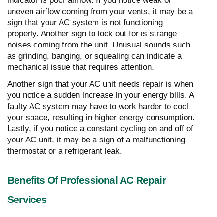
indicator is poor airflow. If you notice weak or
uneven airflow coming from your vents, it may be a
sign that your AC system is not functioning
properly. Another sign to look out for is strange
noises coming from the unit. Unusual sounds such
as grinding, banging, or squealing can indicate a
mechanical issue that requires attention.
Another sign that your AC unit needs repair is when
you notice a sudden increase in your energy bills. A
faulty AC system may have to work harder to cool
your space, resulting in higher energy consumption.
Lastly, if you notice a constant cycling on and off of
your AC unit, it may be a sign of a malfunctioning
thermostat or a refrigerant leak.
Benefits Of Professional AC Repair
Services