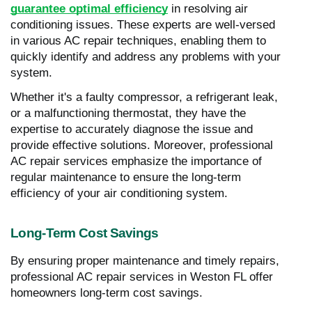
guarantee optimal efficiency
in resolving air
conditioning issues. These experts are well-versed
in various AC repair techniques, enabling them to
quickly identify and address any problems with your
system.
Whether it's a faulty compressor, a refrigerant leak,
or a malfunctioning thermostat, they have the
expertise to accurately diagnose the issue and
provide effective solutions. Moreover, professional
AC repair services emphasize the importance of
regular maintenance to ensure the long-term
efficiency of your air conditioning system.
Long-Term Cost Savings
By ensuring proper maintenance and timely repairs,
professional AC repair services in Weston FL offer
homeowners long-term cost savings.