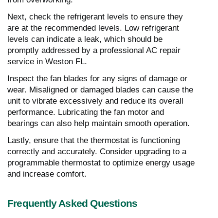
Next, check the refrigerant levels to ensure they
are at the recommended levels. Low refrigerant
levels can indicate a leak, which should be
promptly addressed by a professional AC repair
service in Weston FL.
Inspect the fan blades for any signs of damage or
wear. Misaligned or damaged blades can cause the
unit to vibrate excessively and reduce its overall
performance. Lubricating the fan motor and
bearings can also help maintain smooth operation.
Lastly, ensure that the thermostat is functioning
correctly and accurately. Consider upgrading to a
programmable thermostat to optimize energy usage
and increase comfort.
Frequently Asked Questions