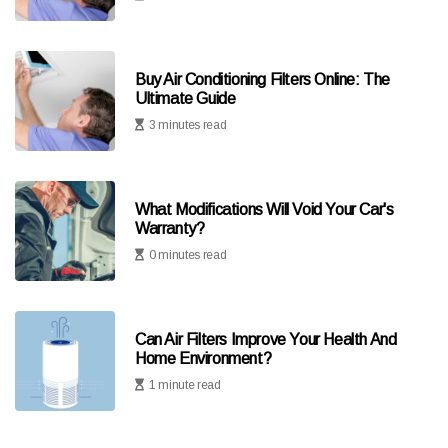
Buy Air Conditioning Filters Online: The
Ultimate Guide
3 minutes read
What Modifications Will Void Your Car's
Warranty?
0 minutes read
Can Air Filters Improve Your Health And
Home Environment?
1 minute read