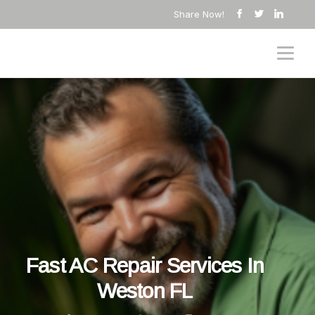
Share Now!
Fast AC Repair Services In
Weston FL