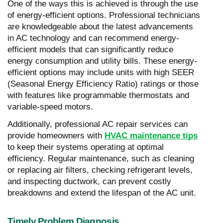
One of the ways this is achieved is through the use
of energy-efficient options. Professional technicians
are knowledgeable about the latest advancements
in AC technology and can recommend energy-
efficient models that can significantly reduce
energy consumption and utility bills. These energy-
efficient options may include units with high SEER
(Seasonal Energy Efficiency Ratio) ratings or those
with features like programmable thermostats and
variable-speed motors.
Additionally, professional AC repair services can
provide homeowners with
HVAC maintenance tips
to keep their systems operating at optimal
efficiency. Regular maintenance, such as cleaning
or replacing air filters, checking refrigerant levels,
and inspecting ductwork, can prevent costly
breakdowns and extend the lifespan of the AC unit.
Timely Problem Diagnosis