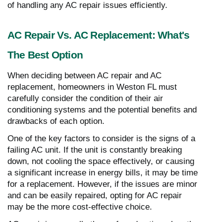
of handling any AC repair issues efficiently.
AC Repair Vs. AC Replacement: What's
The Best Option
When deciding between AC repair and AC
replacement, homeowners in Weston FL must
carefully consider the condition of their air
conditioning systems and the potential benefits and
drawbacks of each option.
One of the key factors to consider is the signs of a
failing AC unit. If the unit is constantly breaking
down, not cooling the space effectively, or causing
a significant increase in energy bills, it may be time
for a replacement. However, if the issues are minor
and can be easily repaired, opting for AC repair
may be the more cost-effective choice.