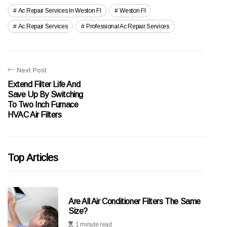
Ac Repair Services In Weston Fl
Weston Fl
Ac Repair Services
Professional Ac Repair Services
Next Post
Extend Filter Life And
Save Up By Switching
To Two Inch Furnace
HVAC Air Filters
Top Articles
Are All Air Conditioner Filters The Same
Size?
1 minute read