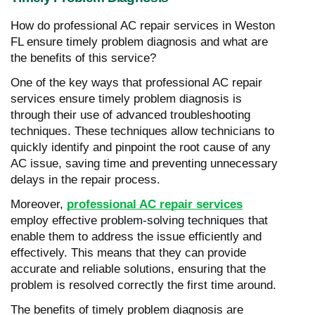
How do professional AC repair services in Weston
FL ensure timely problem diagnosis and what are
the benefits of this service?
One of the key ways that professional AC repair
services ensure timely problem diagnosis is
through their use of advanced troubleshooting
techniques. These techniques allow technicians to
quickly identify and pinpoint the root cause of any
AC issue, saving time and preventing unnecessary
delays in the repair process.
Moreover,
professional AC repair services
employ effective problem-solving techniques that
enable them to address the issue efficiently and
effectively. This means that they can provide
accurate and reliable solutions, ensuring that the
problem is resolved correctly the first time around.
The benefits of timely problem diagnosis are