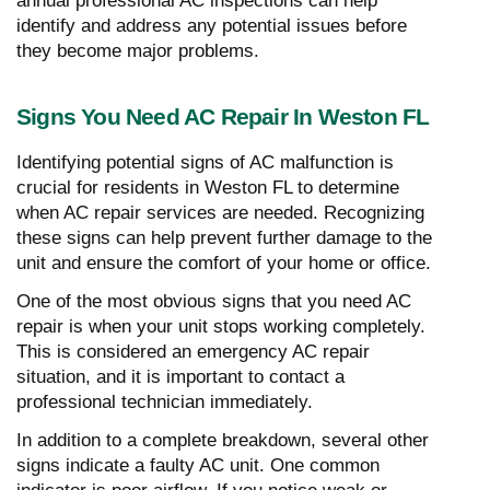
annual professional AC inspections can help
identify and address any potential issues before
they become major problems.
Signs You Need AC Repair In Weston FL
Identifying potential signs of AC malfunction is
crucial for residents in Weston FL to determine
when AC repair services are needed. Recognizing
these signs can help prevent further damage to the
unit and ensure the comfort of your home or office.
One of the most obvious signs that you need AC
repair is when your unit stops working completely.
This is considered an emergency AC repair
situation, and it is important to contact a
professional technician immediately.
In addition to a complete breakdown, several other
signs indicate a faulty AC unit. One common