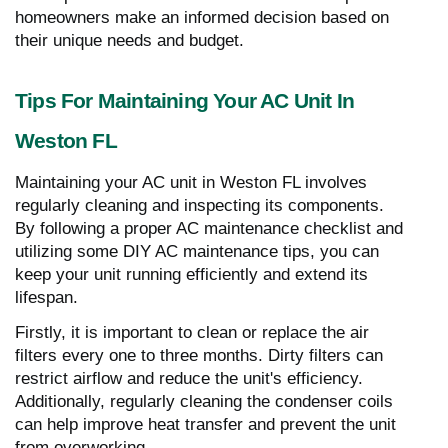
homeowners make an informed decision based on
their unique needs and budget.
Tips For Maintaining Your AC Unit In
Weston FL
Maintaining your AC unit in Weston FL involves
regularly cleaning and inspecting its components.
By following a proper AC maintenance checklist and
utilizing some DIY AC maintenance tips, you can
keep your unit running efficiently and extend its
lifespan.
Firstly, it is important to clean or replace the air
filters every one to three months. Dirty filters can
restrict airflow and reduce the unit's efficiency.
Additionally, regularly cleaning the condenser coils
can help improve heat transfer and prevent the unit
from overworking.