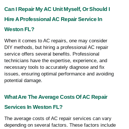
Can I Repair My AC Unit Myself, Or Should I
Hire A Professional AC Repair Service In
Weston FL?
When it comes to AC repairs, one may consider
DIY methods, but hiring a professional AC repair
service offers several benefits. Professional
technicians have the expertise, experience, and
necessary tools to accurately diagnose and fix
issues, ensuring optimal performance and avoiding
potential damage.
What Are The Average Costs Of AC Repair
Services In Weston FL?
The average costs of AC repair services can vary
depending on several factors. These factors include