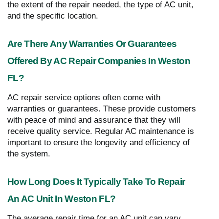
the extent of the repair needed, the type of AC unit,
and the specific location.
Are There Any Warranties Or Guarantees
Offered By AC Repair Companies In Weston
FL?
AC repair service options often come with
warranties or guarantees. These provide customers
with peace of mind and assurance that they will
receive quality service. Regular AC maintenance is
important to ensure the longevity and efficiency of
the system.
How Long Does It Typically Take To Repair
An AC Unit In Weston FL?
The average repair time for an AC unit can vary