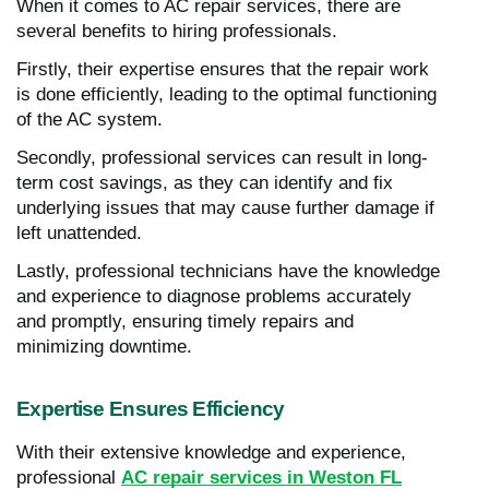
When it comes to AC repair services, there are
several benefits to hiring professionals.
Firstly, their expertise ensures that the repair work
is done efficiently, leading to the optimal functioning
of the AC system.
Secondly, professional services can result in long-
term cost savings, as they can identify and fix
underlying issues that may cause further damage if
left unattended.
Lastly, professional technicians have the knowledge
and experience to diagnose problems accurately
and promptly, ensuring timely repairs and
minimizing downtime.
Expertise Ensures Efficiency
With their extensive knowledge and experience,
professional
AC repair services in Weston FL