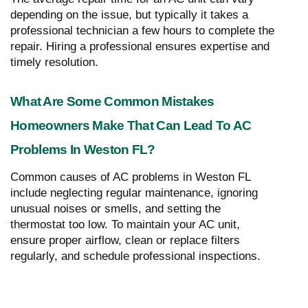
depending on the issue, but typically it takes a
professional technician a few hours to complete the
repair. Hiring a professional ensures expertise and
timely resolution.
What Are Some Common Mistakes
Homeowners Make That Can Lead To AC
Problems In Weston FL?
Common causes of AC problems in Weston FL
include neglecting regular maintenance, ignoring
unusual noises or smells, and setting the
thermostat too low. To maintain your AC unit,
ensure proper airflow, clean or replace filters
regularly, and schedule professional inspections.