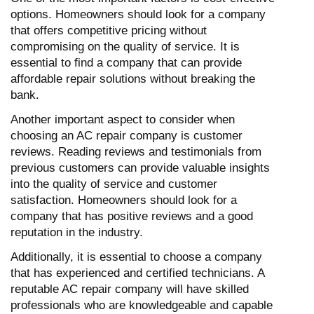
options. Homeowners should look for a company
that offers competitive pricing without
compromising on the quality of service. It is
essential to find a company that can provide
affordable repair solutions without breaking the
bank.
Another important aspect to consider when
choosing an AC repair company is customer
reviews. Reading reviews and testimonials from
previous customers can provide valuable insights
into the quality of service and customer
satisfaction. Homeowners should look for a
company that has positive reviews and a good
reputation in the industry.
Additionally, it is essential to choose a company
that has experienced and certified technicians. A
reputable AC repair company will have skilled
professionals who are knowledgeable and capable