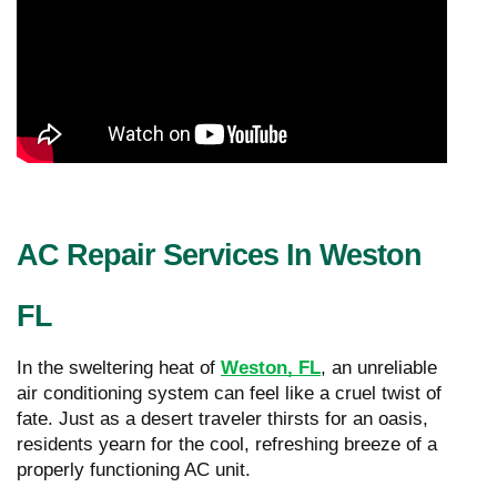
AC Repair Services In Weston
FL
In the sweltering heat of
Weston, FL
, an unreliable
air conditioning system can feel like a cruel twist of
fate. Just as a desert traveler thirsts for an oasis,
residents yearn for the cool, refreshing breeze of a
properly functioning AC unit.