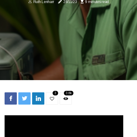
Ruth Lenharr
28/11/23
9 minutes read
3
3.8k