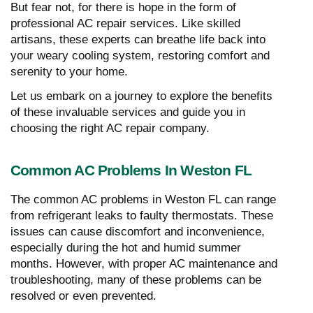
But fear not, for there is hope in the form of
professional AC repair services. Like skilled
artisans, these experts can breathe life back into
your weary cooling system, restoring comfort and
serenity to your home.
Let us embark on a journey to explore the benefits
of these invaluable services and guide you in
choosing the right AC repair company.
Common AC Problems In Weston FL
The common AC problems in Weston FL can range
from refrigerant leaks to faulty thermostats. These
issues can cause discomfort and inconvenience,
especially during the hot and humid summer
months. However, with proper AC maintenance and
troubleshooting, many of these problems can be
resolved or even prevented.