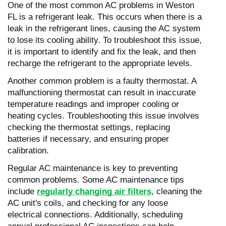
One of the most common AC problems in Weston
FL is a refrigerant leak. This occurs when there is a
leak in the refrigerant lines, causing the AC system
to lose its cooling ability. To troubleshoot this issue,
it is important to identify and fix the leak, and then
recharge the refrigerant to the appropriate levels.
Another common problem is a faulty thermostat. A
malfunctioning thermostat can result in inaccurate
temperature readings and improper cooling or
heating cycles. Troubleshooting this issue involves
checking the thermostat settings, replacing
batteries if necessary, and ensuring proper
calibration.
Regular AC maintenance is key to preventing
common problems. Some AC maintenance tips
include
regularly changing air filters
, cleaning the
AC unit's coils, and checking for any loose
electrical connections. Additionally, scheduling