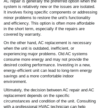
AC repair is generally the preferred option when the
system is relatively new or the issues are isolated.
It involves fixing specific components or addressing
minor problems to restore the unit's functionality
and efficiency. This option is often more affordable
in the short term, especially if the repairs are
covered by warranty.
On the other hand, AC replacement is necessary
when the unit is outdated, inefficient, or
experiencing major problems. Old AC systems
consume more energy and may not provide the
desired cooling performance. Investing in a new,
energy-efficient unit can lead to long-term energy
savings and a more comfortable indoor
environment.
Ultimately, the decision between AC repair and AC
replacement depends on the specific
circumstances and condition of the unit. Consulting
with a professional HVAC technician can help