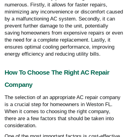
numerous. Firstly, it allows for faster repairs,
minimizing any inconvenience or discomfort caused
by a malfunctioning AC system. Secondly, it can
prevent further damage to the unit, potentially
saving homeowners from expensive repairs or even
the need for a complete replacement. Lastly, it
ensures optimal cooling performance, improving
energy efficiency and reducing utility bills.
How To Choose The Right AC Repair
Company
The selection of an appropriate AC repair company
is a crucial step for homeowners in Weston FL.
When it comes to choosing the right company,
there are a few factors that should be taken into
consideration.
One of the most important factors is cost-effective