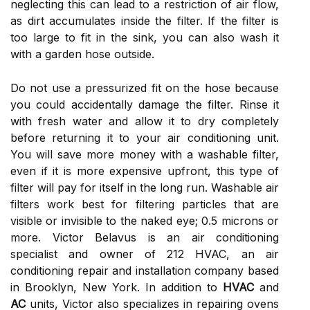
neglecting this can lead to a restriction of air flow,
as dirt accumulates inside the filter. If the filter is
too large to fit in the sink, you can also wash it
with a garden hose outside.
Do not use a pressurized fit on the hose because
you could accidentally damage the filter. Rinse it
with fresh water and allow it to dry completely
before returning it to your air conditioning unit.
You will save more money with a washable filter,
even if it is more expensive upfront, this type of
filter will pay for itself in the long run. Washable air
filters work best for filtering particles that are
visible or invisible to the naked eye; 0.5 microns or
more. Victor Belavus is an air conditioning
specialist and owner of 212 HVAC, an air
conditioning repair and installation company based
in Brooklyn, New York. In addition to
HVAC
and
AC
units, Victor also specializes in repairing ovens