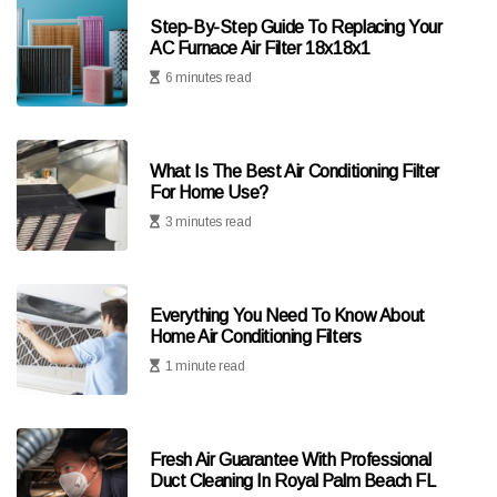
Step-By-Step Guide To Replacing Your
AC Furnace Air Filter 18x18x1
6 minutes read
What Is The Best Air Conditioning Filter
For Home Use?
3 minutes read
Everything You Need To Know About
Home Air Conditioning Filters
1 minute read
Fresh Air Guarantee With Professional
Duct Cleaning In Royal Palm Beach FL