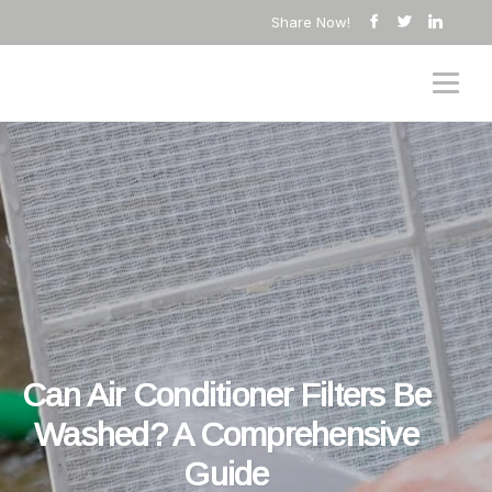
Share Now!
Can Air Conditioner Filters Be
Washed? A Comprehensive
Guide