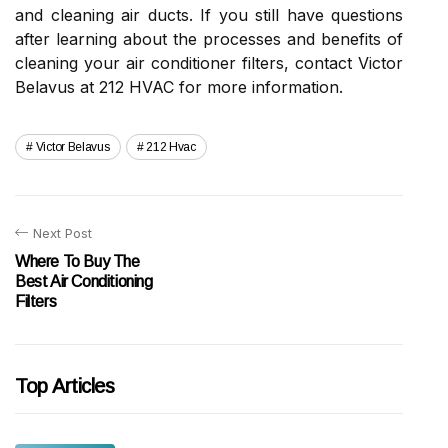
and cleaning air ducts. If you still have questions
after learning about the processes and benefits of
cleaning your air conditioner filters, contact Victor
Belavus at 212 HVAC for more information.
Victor Belavus
212 Hvac
Next Post
Where To Buy The
Best Air Conditioning
Filters
Top Articles