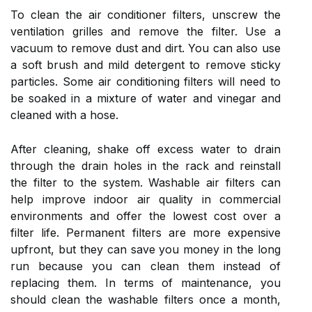
To clean the air conditioner filters, unscrew the
ventilation grilles and remove the filter. Use a
vacuum to remove dust and dirt. You can also use
a soft brush and mild detergent to remove sticky
particles. Some air conditioning filters will need to
be soaked in a mixture of water and vinegar and
cleaned with a hose.
After cleaning, shake off excess water to drain
through the drain holes in the rack and reinstall
the filter to the system. Washable air filters can
help improve indoor air quality in commercial
environments and offer the lowest cost over a
filter life. Permanent filters are more expensive
upfront, but they can save you money in the long
run because you can clean them instead of
replacing them. In terms of maintenance, you
should clean the washable filters once a month,