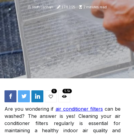
Ruth Lenharr
17/12/25
2 minutes read
9
5.5k
Are you wondering if
air conditioner filters
can be
washed? The answer is yes! Cleaning your air
conditioner filters regularly is essential for
maintaining a healthy indoor air quality and