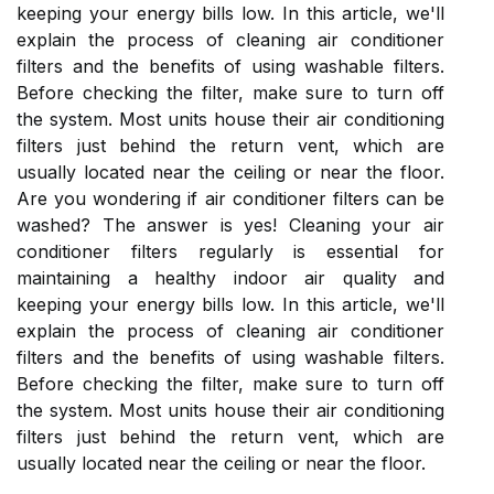
keeping your energy bills low. In this article, we'll
explain the process of cleaning air conditioner
filters and the benefits of using washable filters.
Before checking the filter, make sure to turn off
the system. Most units house their air conditioning
filters just behind the return vent, which are
usually located near the ceiling or near the floor.
Are you wondering if air conditioner filters can be
washed? The answer is yes! Cleaning your air
conditioner filters regularly is essential for
maintaining a healthy indoor air quality and
keeping your energy bills low. In this article, we'll
explain the process of cleaning air conditioner
filters and the benefits of using washable filters.
Before checking the filter, make sure to turn off
the system. Most units house their air conditioning
filters just behind the return vent, which are
usually located near the ceiling or near the floor.