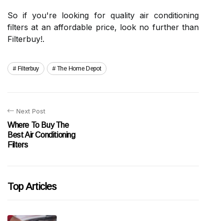
So if you're looking for quality air conditioning
filters at an affordable price, look no further than
Filterbuy!.
Filterbuy
The Home Depot
Next Post
Where To Buy The
Best Air Conditioning
Filters
Top Articles