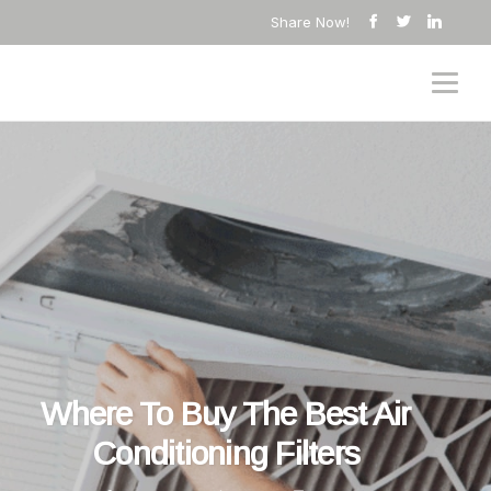
Share Now!
Where To Buy The Best Air
Conditioning Filters