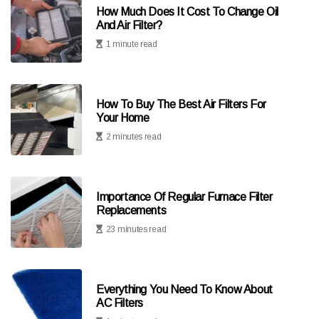
How Much Does It Cost To Change Oil
And Air Filter?
1 minute read
How To Buy The Best Air Filters For
Your Home
2 minutes read
Importance Of Regular Furnace Filter
Replacements
23 minutes read
Everything You Need To Know About
AC Filters