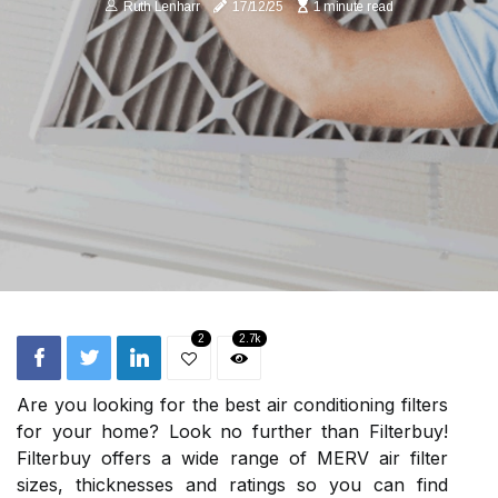
Ruth Lenharr
17/12/25
1 minute read
2
2.7k
Are you looking for the best air conditioning filters
for your home? Look no further than Filterbuy!
Filterbuy offers a wide range of MERV air filter
sizes, thicknesses and ratings so you can find