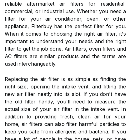
reliable aftermarket air filters for residential,
commercial, or industrial use. Whether you need a
filter for your air conditioner, oven, or other
appliance, Filterbuy has the perfect filter for you.
When it comes to choosing the right air filter, it's
important to understand your needs and the right
filter to get the job done. Air filters, oven filters and
AC filters are similar products and the terms are
used interchangeably.
Replacing the air filter is as simple as finding the
right size, opening the intake vent, and fitting the
new air filter neatly into its slot. If you don't have
the old filter handy, you'll need to measure the
actual size of your air filter in the intake vent. In
addition to providing fresh, clean air for your
home, air filters can also filter harmful particles to
keep you safe from allergens and bacteria. If you
have a lot of people in the house, pets, or have