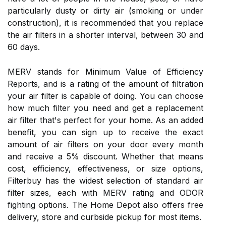
particularly dusty or dirty air (smoking or under
construction), it is recommended that you replace
the air filters in a shorter interval, between 30 and
60 days.
MERV stands for Minimum Value of Efficiency
Reports, and is a rating of the amount of filtration
your air filter is capable of doing. You can choose
how much filter you need and get a replacement
air filter that's perfect for your home. As an added
benefit, you can sign up to receive the exact
amount of air filters on your door every month
and receive a 5% discount. Whether that means
cost, efficiency, effectiveness, or size options,
Filterbuy has the widest selection of standard air
filter sizes, each with MERV rating and ODOR
fighting options. The Home Depot also offers free
delivery, store and curbside pickup for most items.