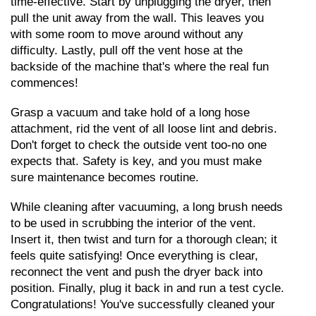
time-effective. Start by unplugging the dryer, then 
pull the unit away from the wall. This leaves you 
with some room to move around without any 
difficulty. Lastly, pull off the vent hose at the 
backside of the machine that's where the real fun 
commences!
Grasp a vacuum and take hold of a long hose 
attachment, rid the vent of all loose lint and debris. 
Don't forget to check the outside vent too-no one 
expects that. Safety is key, and you must make 
sure maintenance becomes routine.
While cleaning after vacuuming, a long brush needs 
to be used in scrubbing the interior of the vent. 
Insert it, then twist and turn for a thorough clean; it 
feels quite satisfying! Once everything is clear, 
reconnect the vent and push the dryer back into 
position. Finally, plug it back in and run a test cycle. 
Congratulations! You've successfully cleaned your 