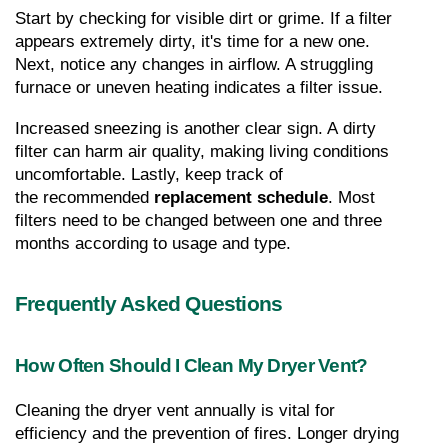
Start by checking for visible dirt or grime. If a filter 
appears extremely dirty, it's time for a new one. 
Next, notice any changes in airflow. A struggling 
furnace or uneven heating indicates a filter issue.
Increased sneezing is another clear sign. A dirty 
filter can harm air quality, making living conditions 
uncomfortable. Lastly, keep track of 
the recommended 
replacement schedule
. Most 
filters need to be changed between one and three 
months according to usage and type.
Frequently Asked Questions
How Often Should I Clean My Dryer Vent?
Cleaning the dryer vent annually is vital for 
efficiency and the prevention of fires. Longer drying 