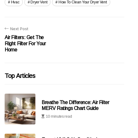
Hvac
Dryer Vent
How To Clean Your Dryer Vent
Next Post
Air Filters: Get The
Right Filter For Your
Home
Top Articles
Breathe The Difference: Air Filter
MERV Ratings Chart Guide
10 minutes read