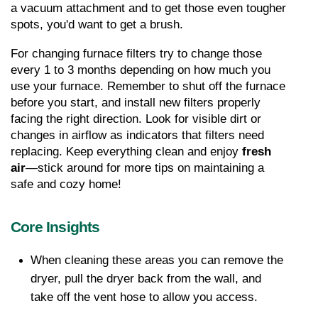
a vacuum attachment and to get those even tougher 
spots, you'd want to get a brush.
For changing furnace filters try to change those 
every 1 to 3 months depending on how much you 
use your furnace. Remember to shut off the furnace 
before you start, and install new filters properly 
facing the right direction. Look for visible dirt or 
changes in airflow as indicators that filters need 
replacing. Keep everything clean and enjoy 
fresh 
air
—stick around for more tips on maintaining a 
safe and cozy home!
Core Insights
When cleaning these areas you can remove the 
dryer, pull the dryer back from the wall, and 
take off the vent hose to allow you access.