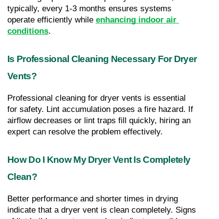
typically, every 1-3 months ensures systems 
operate efficiently while 
enhancing indoor air 
conditions
.
Is Professional Cleaning Necessary For Dryer 
Vents?
Professional cleaning for dryer vents is essential 
for safety. Lint accumulation poses a fire hazard. If 
airflow decreases or lint traps fill quickly, hiring an 
expert can resolve the problem effectively.
How Do I Know My Dryer Vent Is Completely 
Clean?
Better performance and shorter times in drying 
indicate that a dryer vent is clean completely. Signs 