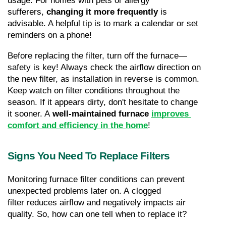
usage. For homes with pets or allergy 
sufferers, 
changing it more frequently
 is 
advisable. A helpful tip is to mark a calendar or set 
reminders on a phone!
Before replacing the filter, turn off the furnace—
safety is key! Always check the airflow direction on 
the new filter, as installation in reverse is common. 
Keep watch on filter conditions throughout the 
season. If it appears dirty, don't hesitate to change 
it sooner. A 
well-maintained furnace
improves 
comfort and efficiency in the home
!
Signs You Need To Replace Filters
Monitoring furnace filter conditions can prevent 
unexpected problems later on. A clogged 
filter reduces airflow and negatively impacts air 
quality. So, how can one tell when to replace it?