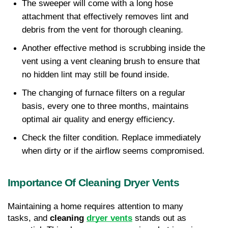
The sweeper will come with a long hose 
attachment that effectively removes lint and 
debris from the vent for thorough cleaning.
Another effective method is scrubbing inside the 
vent using a vent cleaning brush to ensure that 
no hidden lint may still be found inside.
The changing of furnace filters on a regular 
basis, every one to three months, maintains 
optimal air quality and energy efficiency.
Check the filter condition. Replace immediately 
when dirty or if the airflow seems compromised.
Importance Of Cleaning Dryer Vents
Maintaining a home requires attention to many 
tasks, and 
cleaning 
dryer vents
 stands out as 