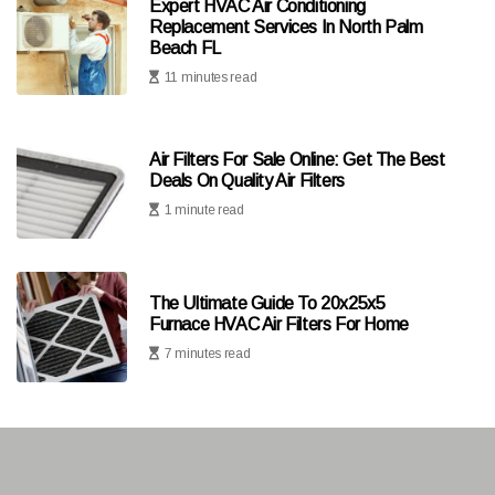
Expert HVAC Air Conditioning
Replacement Services In North Palm
Beach FL
11 minutes read
Air Filters For Sale Online: Get The Best
Deals On Quality Air Filters
1 minute read
The Ultimate Guide To 20x25x5
Furnace HVAC Air Filters For Home
7 minutes read