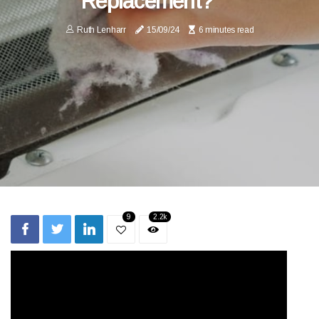
Replacement?
Ruth Lenharr
15/09/24
6 minutes read
9
2.2k