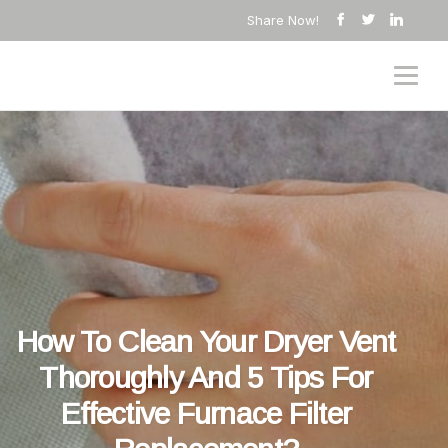
Share Now!
How To Clean Your Dryer Vent
Thoroughly And 5 Tips For
Effective Furnace Filter