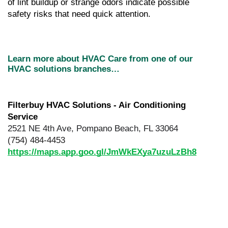
of lint buildup or strange odors indicate possible 
safety risks that need quick attention.
Learn more about HVAC Care from one of our 
HVAC solutions branches…
Filterbuy HVAC Solutions - Air Conditioning 
Service
2521 NE 4th Ave, Pompano Beach, FL 33064
(754) 484-4453
https://maps.app.goo.gl/JmWkEXya7uzuLzBh8