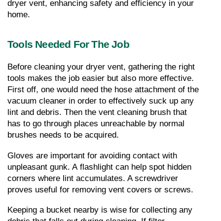
dryer vent, enhancing safety and efficiency in your 
home.
Tools Needed For The Job
Before cleaning your dryer vent, gathering the right 
tools makes the job easier but also more effective. 
First off, one would need the hose attachment of the 
vacuum cleaner in order to effectively suck up any 
lint and debris. Then the vent cleaning brush that 
has to go through places unreachable by normal 
brushes needs to be acquired.
Gloves are important for avoiding contact with 
unpleasant gunk. A flashlight can help spot hidden 
corners where lint accumulates. A screwdriver 
proves useful for removing vent covers or screws.
Keeping a bucket nearby is wise for collecting any 