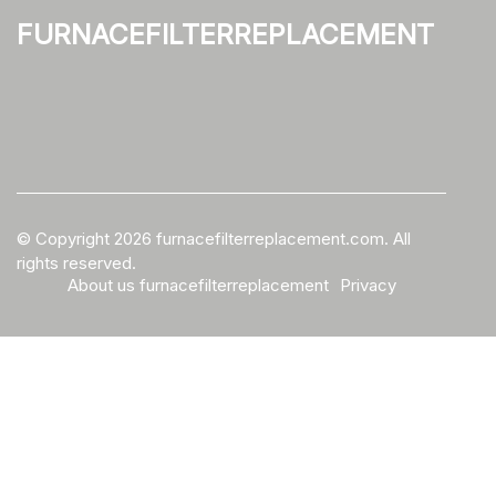
furnacefilterreplacement
© Copyright
2026
furnacefilterreplacement.com. All
rights reserved.
About us furnacefilterreplacement
Privacy