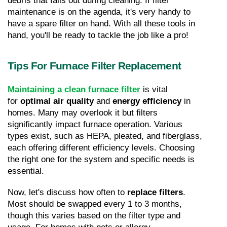
debris that falls out during cleaning. If filter 
maintenance is on the agenda, it's very handy to 
have a spare filter on hand. With all these tools in 
hand, you'll be ready to tackle the job like a pro!
Tips For Furnace Filter Replacement
Maintaining a clean furnace filter
 is vital 
for 
optimal air quality
 and 
energy efficiency
 in 
homes. Many may overlook it but filters 
significantly impact furnace operation. Various 
types exist, such as HEPA, pleated, and fiberglass, 
each offering different efficiency levels. Choosing 
the right one for the system and specific needs is 
essential.
Now, let's discuss how often to 
replace filters
. 
Most should be swapped every 1 to 3 months, 
though this varies based on the filter type and 