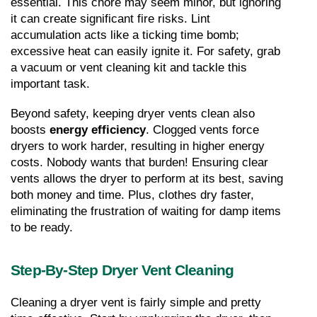
essential. This chore may seem minor, but ignoring 
it can create significant fire risks. Lint 
accumulation acts like a ticking time bomb; 
excessive heat can easily ignite it. For safety, grab 
a vacuum or vent cleaning kit and tackle this 
important task.
Beyond safety, keeping dryer vents clean also 
boosts 
energy efficiency
. Clogged vents force 
dryers to work harder, resulting in higher energy 
costs. Nobody wants that burden! Ensuring clear 
vents allows the dryer to perform at its best, saving 
both money and time. Plus, clothes dry faster, 
eliminating the frustration of waiting for damp items 
to be ready.
Step-By-Step Dryer Vent Cleaning
Cleaning a dryer vent is fairly simple and pretty 