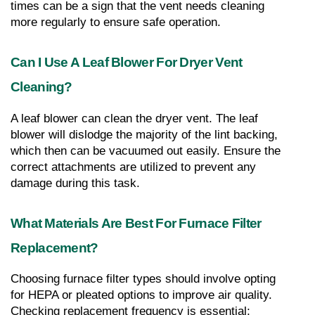
times can be a sign that the vent needs cleaning 
more regularly to ensure safe operation.
Can I Use A Leaf Blower For Dryer Vent 
Cleaning?
A leaf blower can clean the dryer vent. The leaf 
blower will dislodge the majority of the lint backing, 
which then can be vacuumed out easily. Ensure the 
correct attachments are utilized to prevent any 
damage during this task.
What Materials Are Best For Furnace Filter 
Replacement?
Choosing furnace filter types should involve opting 
for HEPA or pleated options to improve air quality. 
Checking replacement frequency is essential; 