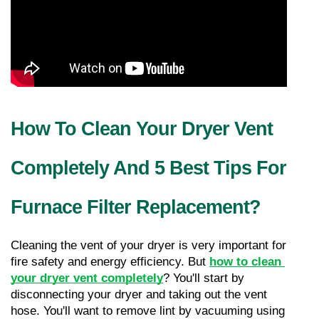
How To Clean Your Dryer Vent 
Completely And 5 Best Tips For 
Furnace Filter Replacement?
Cleaning the vent of your dryer is very important for 
fire safety and energy efficiency. But 
how to clean 
your dryer vent completely
? You'll start by 
disconnecting your dryer and taking out the vent 
hose. You'll want to remove lint by vacuuming using 